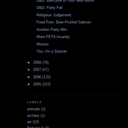
D&D: Welcome to Your New Home
D&D: Party Fail
Religious Judgement
Food Porn: Beer-Pickled Salmon
Another Party Win
More PETA Insanity
Morons
Yes, I'm a Slacker
►
2008
(78)
►
2007
(97)
►
2006
(120)
►
2005
(203)
LABELS
animals
(2)
archery
(1)
art
(10)