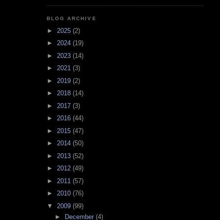
BLOG ARCHIVE
►
2025
(2)
►
2024
(19)
►
2023
(14)
►
2021
(3)
►
2019
(2)
►
2018
(14)
►
2017
(3)
►
2016
(44)
►
2015
(47)
►
2014
(50)
►
2013
(52)
►
2012
(49)
►
2011
(57)
►
2010
(76)
▼
2009
(99)
►
December
(4)