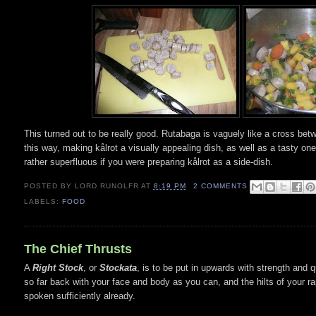
This turned out to be really good. Rutabaga is vaguely like a cross bet
this way, making kålrot a visually appealing dish, as well as a tasty one.
rather superfluous if you were preparing kålrot as a side-dish.
POSTED BY
LORD RUNOLFR
AT
8:19 PM
2 COMMENTS
LABELS:
FOOD
The Chief Thrusts
A
Right Stock
, or
Stockata
, is to be put in upwards with strength and q
so far back with your face and body as you can, and the hilts of your ra
spoken sufficiently already.