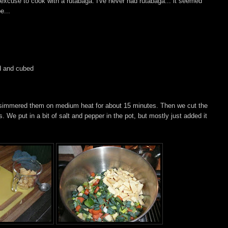
 excuse to cook with a rutabaga. I've never had rutabaga... it seemed
e...
ed and cubed
nd simmered them on medium heat for about 15 minutes. Then we cut the
. We put in a bit of salt and pepper in the pot, but mostly just added it