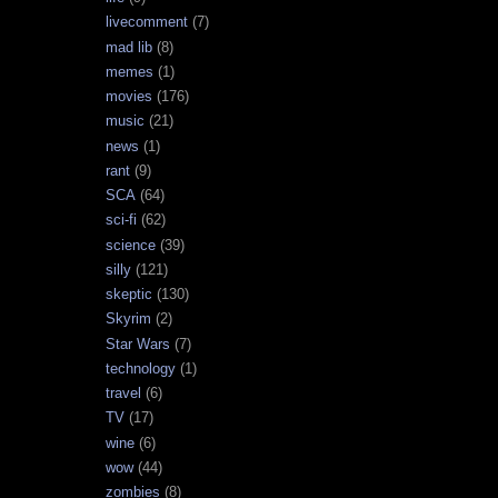
livecomment
(7)
mad lib
(8)
memes
(1)
movies
(176)
music
(21)
news
(1)
rant
(9)
SCA
(64)
sci-fi
(62)
science
(39)
silly
(121)
skeptic
(130)
Skyrim
(2)
Star Wars
(7)
technology
(1)
travel
(6)
TV
(17)
wine
(6)
wow
(44)
zombies
(8)