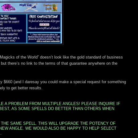
k: “Magicks of the World” doesn’t look like the gold standard of business
but there’s no link to the terms of that guarantee anywhere on the
arly $660 (and I daresay you could make a special request for something
ly to get better results.
 A PROBLEM FROM MULTIPLE ANGLES! PLEASE INQUIRE IF
BEST, AS SOME SPELLS DO BETTER THAN OTHERS WHEN
 THE SAME SPELL. THIS WILL UPGRADE THE POTENCY OF
 NEW ANGLE. WE WOULD ALSO BE HAPPY TO HELP SELECT
.