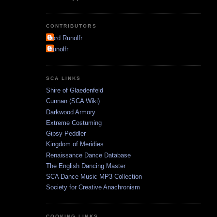
CONTRIBUTORS
Lord Runolfr
Runolfr
SCA LINKS
Shire of Glaedenfeld
Cunnan (SCA Wiki)
Darkwood Armory
Extreme Costuming
Gipsy Peddler
Kingdom of Meridies
Renaissance Dance Database
The English Dancing Master
SCA Dance Music MP3 Collection
Society for Creative Anachronism
COOKING LINKS