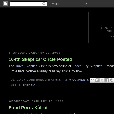
ASSORT
FENCE
L
THURSDAY, JANUARY 29, 2009
104th Skeptics’ Circle Posted
The
104th Skeptics' Circle
is now online at
Space City Skeptics
. I made
Circle here, you've already read my article by now.
POSTED BY
LORD RUNOLFR
AT
8:37 AM
0 COMMENTS
LABELS:
SKEPTIC
WEDNESDAY, JANUARY 28, 2009
Food Porn: Kålrot