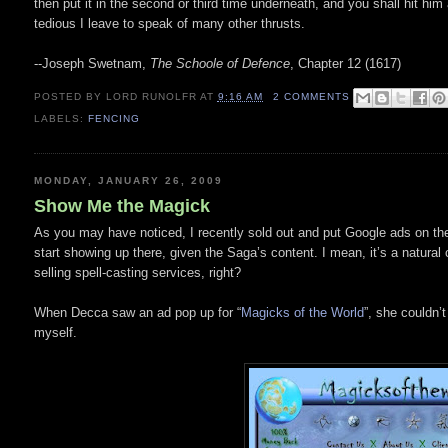
then put it in the second or third time underneath, and you shall hit him 
tedious I leave to speak of many other thrusts.
--Joseph Swetnam,
The Schoole of Defence
, Chapter 12 (1617)
POSTED BY
LORD RUNOLFR
AT
9:16 AM
2 COMMENTS
LABELS:
FENCING
MONDAY, JANUARY 26, 2009
Show Me the Magick
As you may have noticed, I recently sold out and put Google ads on the
start showing up there, given the Saga’s content. I mean, it’s a natural
selling spell-casting services, right?
When Decca saw an ad pop up for “
Magicks of the World
”, she couldn’t
myself.