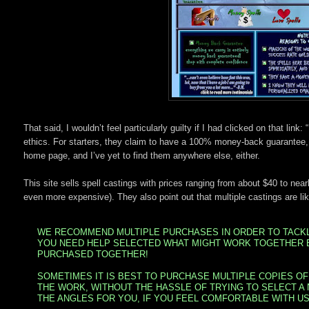
That said, I wouldn’t feel particularly guilty if I had clicked on that lin
ethics. For starters, they claim to have a 100% money-back guarantee, 
home page, and I’ve yet to find them anywhere else, either.
This site sells spell castings with prices ranging from about $40 to ne
even more expensive). They also point out that multiple castings are like
WE RECOMMEND MULTIPLE PURCHASES IN ORDER TO TACKLE
YOU NEED HELP SELECTED WHAT MIGHT WORK TOGETHER 
PURCHASED TOGETHER!
SOMETIMES IT IS BEST TO PURCHASE MULTIPLE COPIES OF
THE WORK, WITHOUT THE HASSLE OF TRYING TO SELECT A
THE ANGLES FOR YOU, IF YOU FEEL COMFORTABLE WITH US