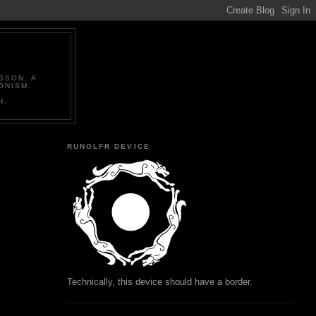
SSON, A
ONISM.
H.
RUNOLFR DEVICE
Technically, this device should have a border.