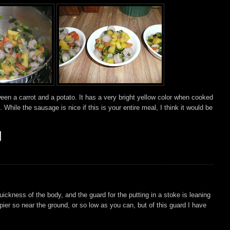
ween a carrot and a potato. It has a very bright yellow color when cooked
 While the sausage is nice if this is your entire meal, I think it would be
uickness of the body, and the guard for the putting in a stoke is leaning
pier so near the ground, or so low as you can, but of this guard I have