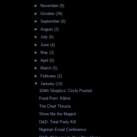
►
November
(8)
►
October
(39)
►
September
(6)
►
August
(2)
►
July
(6)
►
June
(4)
►
May
(3)
►
April
(6)
►
March
(5)
►
February
(2)
▼
January
(14)
104th Skeptics’ Circle Posted
Food Porn: Kålrot
The Chief Thrusts
Show Me the Magick
D&D: Total Party Kill
Nigerian Email Conference