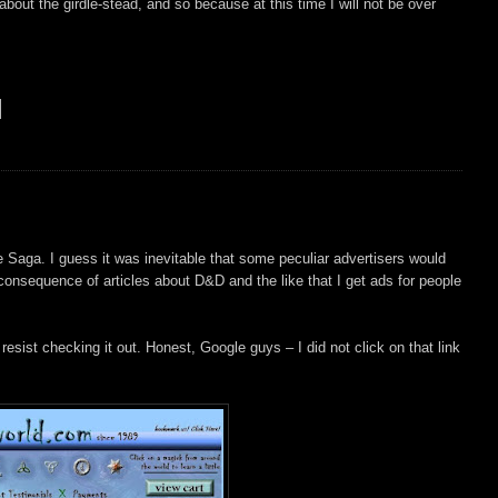
about the girdle-stead, and so because at this time I will not be over
 Saga. I guess it was inevitable that some peculiar advertisers would
 consequence of articles about D&D and the like that I get ads for people
 resist checking it out. Honest, Google guys – I did not click on that link