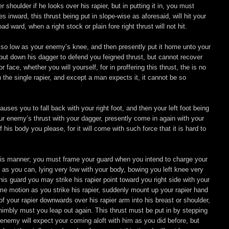
shoulder if he looks over his rapier, but in putting it in, you must
 inward, this thrust being put in slope-wise as aforesaid, will hit your
ward, when a right stock or plain fore right thrust will not hit.
ound so low as your enemy’s knee, and then presently put it home unto your
 put down his dagger to defend you feigned thrust, but cannot recover
face, whether you will yourself, for in proffering this thrust, the is no
 the single rapier, and except a man expects it, it cannot be so
es you to fall back with your right foot, and then your left foot being
r enemy’s thrust with your dagger, presently come in again with your
 his body you please, for it will come with such force that it is hard to
 this manner; you must frame your guard when you intend to charge your
d as you can, lying very low with your body, bowing you left knee very
his guard you may strike his rapier point toward you right side with your
me motion as you strike his rapier, suddenly mount up your rapier hand
of your rapier downwards over his rapier arm into his breast or shoulder,
nimbly must you leap out again. This thrust must be put in by stepping
r enemy will expect your coming aloft with him as you did before, but