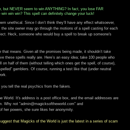
me, but NEVER seem to win ANYTHING? In fact, you lose FAR
in win win? This spell can definitely change your luck!
hem unethical. Since I don’t think they’ll have any effect whatsoever,
, the site owner may go through the motions of a spell casting for each
 effect. Heck, someone who would buy a spell to break up someone's
le that means. Given all the promises being made, it shouldn’t take
ve these spells really are. Here’s an easy idea; take 100 people who
on half of them (without telling which ones get the spell, of course),
pelled” gamblers. Of course, running a test like that (under neutral
ork.
p you tell the real psychics from the fakers.
e World. It's address is a post office box, and the email addresses are
om. Why not "admin@magicksoftheworld.com" and
 her powers, she sure likes her anonymity.
uggest that Magicks of the World is just the latest in a series of scam