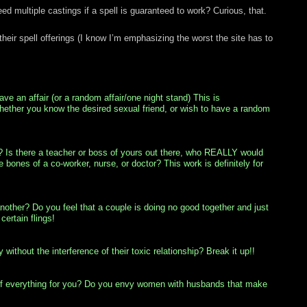
 multiple castings if a spell is guaranteed to work? Curious, that.
their spell offerings (I know I’m emphasizing the worst the site has to
ve an affair (or a random affair/one night stand) This is
whether you know the desired sexual friend, or wish to have a random
h? Is there a teacher or boss of yours out there, who REALLY would
ones of a co-worker, nurse, or doctor? This work is definitely for
other? Do you feel that a couple is doing no good together and just
certain flings!
without the interference of their toxic relationship? Break it up!!
 of everything for you? Do you envy women with husbands that make