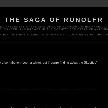
THE SAGA OF RUNOLFR
ED ANECDOTES IN THE LIFE OF LORD RUNOLFR ORTHLOKARR ULF
R, DANCER, AND BREWER IN THE SOCIETY FOR CREATIVE ANACHR
ATELY THIS HAS TURNED INTO MORE OF A COOKING BLOG, THOUG
 a contribution (been a while), but if you're finding about the Skeptics'