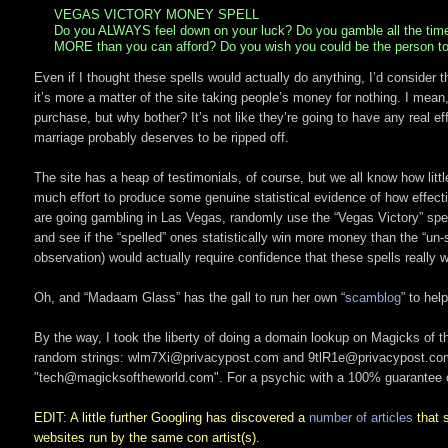
VEGAS VICTORY MONEY SPELL
Do you ALWAYS feel down on your luck? Do you gamble all the ti
MORE than you can afford? Do you wish you could be the person to w
Even if I thought these spells would actually do anything, I’d consider t
it’s more a matter of the site taking people’s money for nothing. I mean
purchase, but why bother? It’s not like they’re going to have any real
marriage probably deserves to be ripped off.
The site has a heap of testimonials, of course, but we all know how litt
much effort to produce some genuine statistical evidence of how effecti
are going gambling in Las Vegas, randomly use the “Vegas Victory” spell 
and see if the “spelled” ones statistically win more money than the “un-s
observation) would actually require confidence that these spells really w
Oh, and “Madaam Glass” has the gall to run her own “
scamblog
” to hel
By the way, I took the liberty of doing a domain lookup on Magicks of th
random strings: wlm7Xi@privacypost.com and 9tlR1e@privacypost.c
"tech@magicksoftheworld.com". For a psychic with a 100% guarantee of
EDIT: A little further Googling has discovered a
number of
articles
that s
websites run by the same con artist(s).