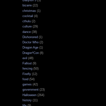
Babylon 5
(3)
bizarre
(22)
christmas
(1)
cocktail
(4)
cthulu
(2)
culture
(29)
dance
(38)
Dishonored
(1)
Doctor Who
(2)
Dragon Age
(1)
Dragon*Con
(8)
evil
(48)
Fallout
(9)
fencing
(50)
Firefly
(12)
food
(54)
games
(42)
government
(23)
Halloween
(264)
history
(11)
life
(9)