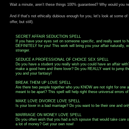
Wait a minute, aren’t these things 100% guaranteed? Why would you need
And if that’s not ethically dubious enough for you, let’s look at some of 
offer, but still).
SECRET AFFAIR SEDUCTION SPELL
If you have your eyes set on someone specific, and really want to ha
DEFINITELY for you! This work will bring you your affair naturally, 
stranger.
SEDUCE A PROFESSIONAL OF CHOICE SEX SPELL
Do you have a student you really wish you could have an affair wit
make a good here and there lover? Do you REALLY want to jump the b
you and your fantasy!
BREAK THEM UP LOVE SPELL
Are there two people together who you KNOW are not right for one an
meant to be apart? This spell will help right these universal errors of 
MAKE LOVE DIVORCE LOVE SPELL
Is your lover in a bad marriage? Do you want to be their one and only 
MARRIAGE ON MONEY LOVE SPELL
Do you often wish that you had a rich spouse that would take care
a lot of money? Get your own now!