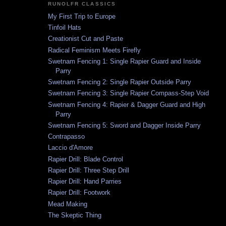
RUNOLFR CLASSICS
My First Trip to Europe
Tinfoil Hats
Creationist Cut and Paste
Radical Feminism Meets Firefly
Swetnam Fencing 1: Single Rapier Guard and Inside
Parry
Swetnam Fencing 2: Single Rapier Outside Parry
Swetnam Fencing 3: Single Rapier Compass-Step Void
Swetnam Fencing 4: Rapier & Dagger Guard and High
Parry
Swetnam Fencing 5: Sword and Dagger Inside Parry
Contrapasso
Laccio d'Amore
Rapier Drill: Blade Control
Rapier Drill: Three Step Drill
Rapier Drill: Hand Parries
Rapier Drill: Footwork
Mead Making
The Skeptic Thing