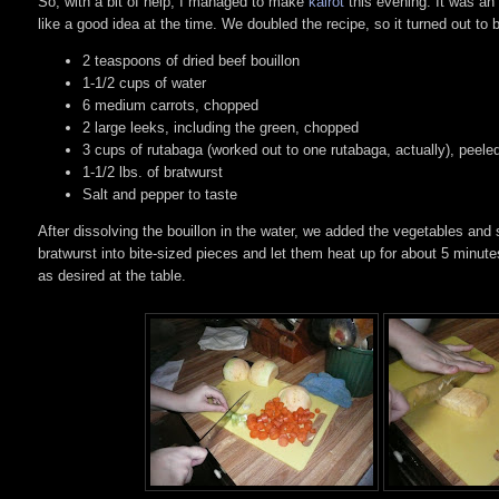
So, with a bit of help, I managed to make
kålrot
this evening. It was an
like a good idea at the time. We doubled the recipe, so it turned out to b
2 teaspoons of dried beef bouillon
1-1/2 cups of water
6 medium carrots, chopped
2 large leeks, including the green, chopped
3 cups of rutabaga (worked out to one rutabaga, actually), peel
1-1/2 lbs. of bratwurst
Salt and pepper to taste
After dissolving the bouillon in the water, we added the vegetables a
bratwurst into bite-sized pieces and let them heat up for about 5 minutes
as desired at the table.