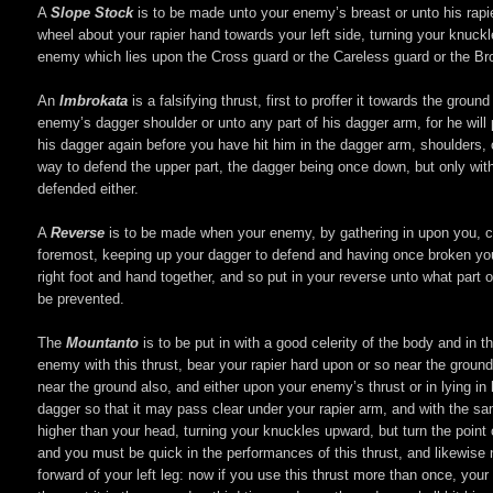
A
Slope Stock
is to be made unto your enemy’s breast or unto his rapier 
wheel about your rapier hand towards your left side, turning your knuckles
enemy which lies upon the Cross guard or the Careless guard or the Broad 
An
Imbrokata
is a falsifying thrust, first to proffer it towards the gr
enemy’s dagger shoulder or unto any part of his dagger arm, for he will
his dagger again before you have hit him in the dagger arm, shoulders, or 
way to defend the upper part, the dagger being once down, but only with
defended either.
A
Reverse
is to be made when your enemy, by gathering in upon you, caus
foremost, keeping up your dagger to defend and having once broken you
right foot and hand together, and so put in your reverse unto what part of
be prevented.
The
Mountanto
is to be put in with a good celerity of the body and in
enemy with this thrust, bear your rapier hard upon or so near the groun
near the ground also, and either upon your enemy’s thrust or in lying in 
dagger so that it may pass clear under your rapier arm, and with the sa
higher than your head, turning your knuckles upward, but turn the point 
and you must be quick in the performances of this thrust, and likewise 
forward of your left leg: now if you use this thrust more than once, you