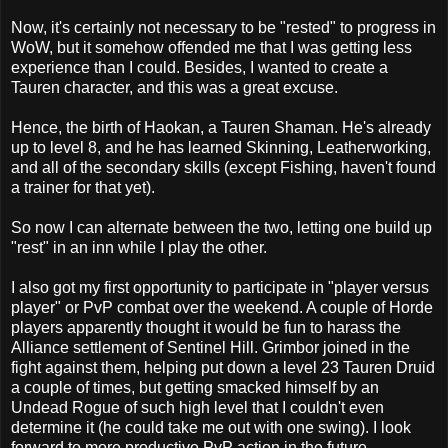
Now, it's certainly not necessary to be "rested" to progress in
WoW, but it somehow offended me that I was getting less
experience than I could. Besides, I wanted to create a
Tauren character, and this was a great excuse.
Hence, the birth of Haokan, a Tauren Shaman. He's already
up to level 8, and he has learned Skinning, Leatherworking,
and all of the secondary skills (except Fishing, haven't found
a trainer for that yet).
So now I can alternate between the two, letting one build up
"rest" in an inn while I play the other.
I also got my first opportunity to participate in "player versus
player" or PvP combat over the weekend. A couple of Horde
players apparently thought it would be fun to harass the
Alliance settlement of Sentinel Hill. Grimbor joined in the
fight against them, helping put down a level 23 Tauren Druid
a couple of times, but getting smacked himself by an
Undead Rogue of such high level that I couldn't even
determine it (he could take me out with one swing). I look
forward to more productive PvP action in the future.