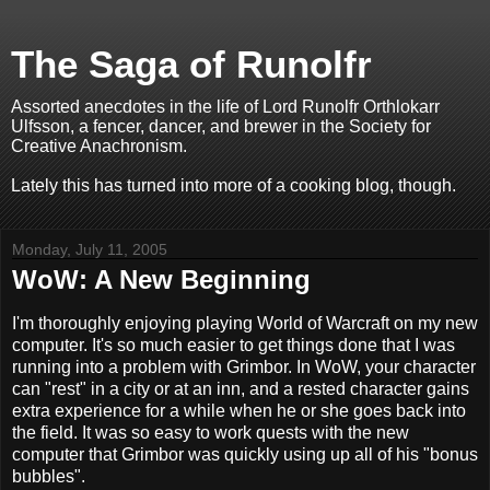
The Saga of Runolfr
Assorted anecdotes in the life of Lord Runolfr Orthlokarr
Ulfsson, a fencer, dancer, and brewer in the Society for
Creative Anachronism.
Lately this has turned into more of a cooking blog, though.
Monday, July 11, 2005
WoW: A New Beginning
I'm thoroughly enjoying playing World of Warcraft on my new
computer. It's so much easier to get things done that I was
running into a problem with Grimbor. In WoW, your character
can "rest" in a city or at an inn, and a rested character gains
extra experience for a while when he or she goes back into
the field. It was so easy to work quests with the new
computer that Grimbor was quickly using up all of his "bonus
bubbles".